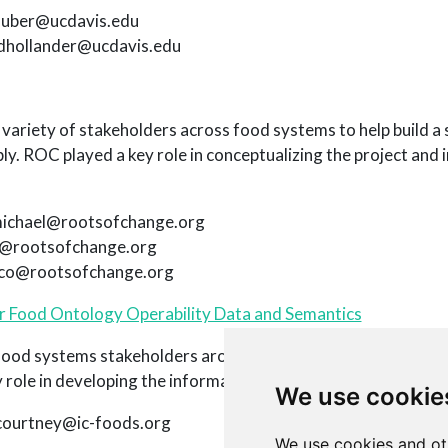
rhuber@ucdavis.edu
adhollander@ucdavis.edu
ariety of stakeholders across food systems to help build a s
ly. ROC played a key role in conceptualizing the project and 
michael@rootsofchange.org
is@rootsofchange.org
oco@rootsofchange.org
or Food Ontology Operability Data and Semantics
od systems stakeholders around the world to build a platfo
role in developing the informatics and technical infrastructur
We use cookie
 courtney@ic-foods.org
We use cookies and ot