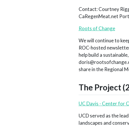
Contact: Courtney Rigg
CaRegenMeat.net Port
Roots of Change
We will continue to kee
ROC-hosted newsletter.
help build a sustainable
doris@rootsofchange.or
share in the Regional M
The Project (
UC Davis - Center for 
UCD served as the lead
landscapes and conservat