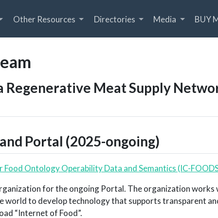
Other Resources
Directories
Media
BUY 
team
a Regenerative Meat Supply Network
and Portal (2025-ongoing)
or Food Ontology Operability Data and Semantics (IC-FOODS
rganization for the ongoing Portal. The organization works
e world to develop technology that supports transparent and
road “Internet of Food”.