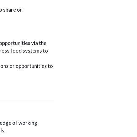
o share on
opportunities via the
cross food systems to
ns or opportunities to
ledge of working
ls.