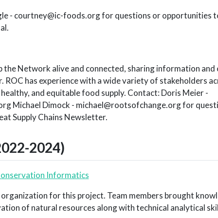
le - courtney@ic-foods.org for questions or opportunities t
al.
p the Network alive and connected, sharing information and 
 ROC has experience with a wide variety of stakeholders a
, healthy, and equitable food supply. Contact: Doris Meier -
g Michael Dimock - michael@rootsofchange.org for questio
eat Supply Chains Newsletter.
2022-2024)
Conservation Informatics
 organization for this project. Team members brought know
ion of natural resources along with technical analytical skil