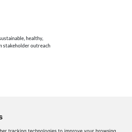
ustainable, healthy,
in stakeholder outreach
rm for the Internet of
e for this project.
s
her tracking technologies to improve your browsing