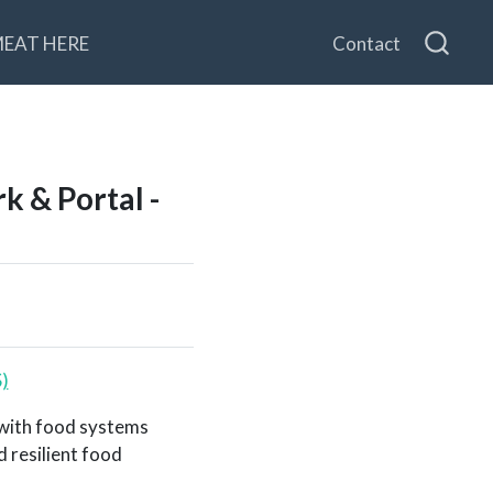
MEAT HERE
Contact
 & Portal -
)
 with food systems
 resilient food