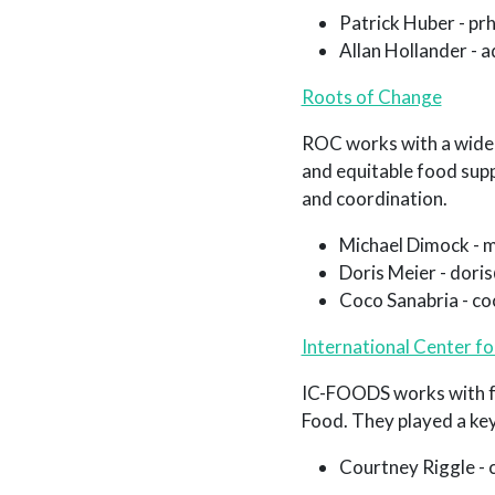
Patrick Huber - p
Allan Hollander - 
Roots of Change
ROC works with a wide v
and equitable food supp
and coordination.
Michael Dimock - 
Doris Meier - dor
Coco Sanabria - c
International Center f
IC-FOODS works with fo
Food. They played a key 
Courtney Riggle -