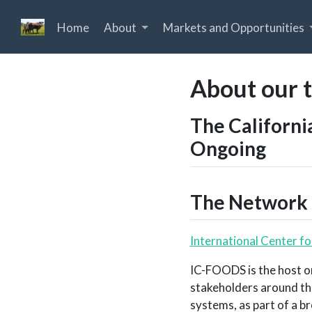
Home
About
Markets and Opportunities
About our 
The Californi
Ongoing
The Network 
International Center f
IC-FOODS is the host o
stakeholders around th
systems, as part of a b