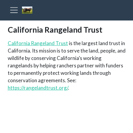
California Rangeland Trust
California Rangeland Trust
is the largest land trust in
California. Its mission is to serve the land, people, and
wildlife by conserving California’s working
rangelands by helping ranchers partner with funders
to permanently protect working lands through
conservation agreements. See:
https://rangelandtrust.org/
.