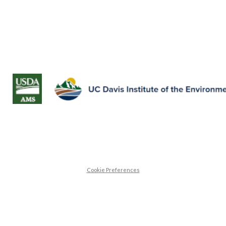
Cookie Preferences