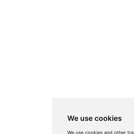
We use cookies
We use cookies and other tr