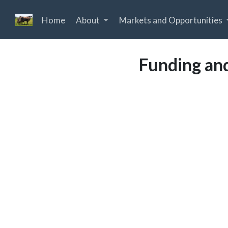
Home
About
Markets and Opportunities
Funding and