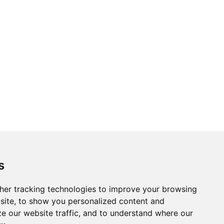
s
her tracking technologies to improve your browsing
site, to show you personalized content and
ze our website traffic, and to understand where our