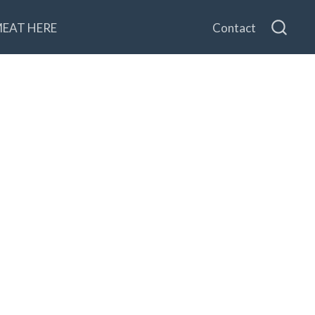
MEAT HERE
Contact