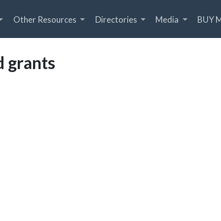
Other Resources
Directories
Media
BUY 
 grants