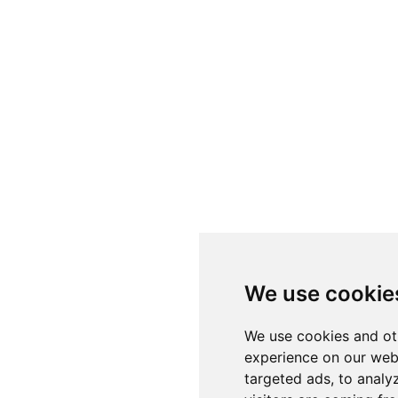
We use cookie
We use cookies and ot
experience on our web
targeted ads, to analy